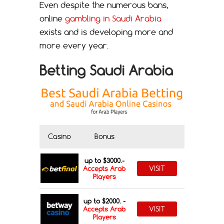
Even despite the numerous bans,
online
gambling in Saudi Arabia
exists and is developing more and
more every year.
Betting Saudi Arabia
Casino
Bonus
up to $3000.-
VISIT
Accepts Arab
Players
up to $2000. -
VISIT
Accepts Arab
Players