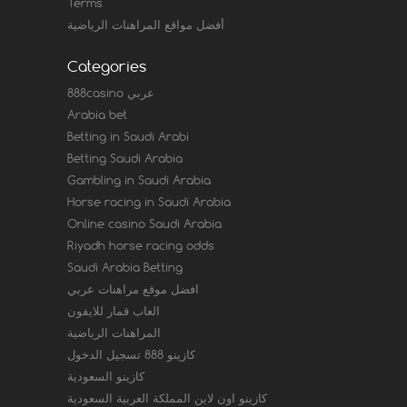
Terms
أفضل مواقع المراهنات الرياضية
Categories
888casino عربي
Arabia bet
Betting in Saudi Arabi
Betting Saudi Arabia
Gambling in Saudi Arabia
Horse racing in Saudi Arabia
Online casino Saudi Arabia
Riyadh horse racing odds
Saudi Arabia Betting
افضل موقع مراهنات عربي
العاب قمار للايفون
المراهنات الرياضية
كازينو 888 تسجيل الدخول
كازينو السعودية
كازينو اون لاين المملكة العربية السعودية