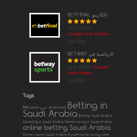
BETFINAL الكازينو
up to $3000.-
Accepts Arab Players
Visit Now
BETWAY الرياضية في
up to $2000.-
Accepts
Arab Players
Visit Now
Tags
Betting in
888casino عربي
Arabia bet
Saudi Arabia
Betting Saudi Arabia
Gambling in Saudi Arabia
Horse racing in Saudi Arabia
online betting Saudi Arabia
Online casino Saudi Arabia
Riyadh horse racing odds