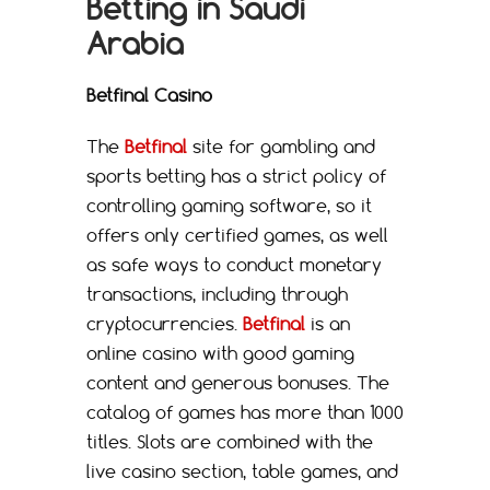
Betting in Saudi
Arabia
Betfinal Casino
The
Betfinal
site for gambling and
sports betting has a strict policy of
controlling gaming software, so it
offers only certified games, as well
as safe ways to conduct monetary
transactions, including through
cryptocurrencies.
Betfinal
is an
online casino with good gaming
content and generous bonuses. The
catalog of games has more than 1000
titles. Slots are combined with the
live casino section, table games, and