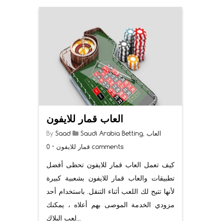
العاب قمار للايفون
By
Saad
Saudi Arabia Betting
,
العاب
•
قمار للايفون
0 comments
كيف تعمل العاب قمار للايفون تحظى أفضل
تطبيقات والعاب قمار للايفون بشعبية كبيرة
لأنها تتيح لك اللعب أثناء التنقل. باستخدام أحد
مزودي الخدمة الموصى بهم أعلاه ، يمكنك
لعب البلاك...