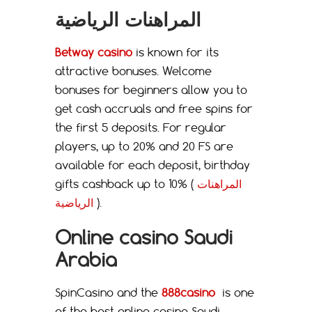
المراهنات الرياضية
Betway casino
is known for its
attractive bonuses. Welcome
bonuses for beginners allow you to
get cash accruals and free spins for
the first 5 deposits. For regular
players, up to 20% and 20 FS are
available for each deposit, birthday
gifts cashback up to 10% (
المراهنات
الرياضية
).
Online casino Saudi
Arabia
SpinCasino and the
888casino
is one
of the best online casino Saudi