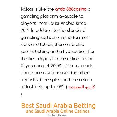
1xSlots is like the
arab 888casino
a
gambling platform available to
players from Saudi Arabia since
2014. In addition to the standard
gambling software in the form of
slots and tables, there are also
sports betting and a live section. For
the first deposit in the online casino
X, you can get 200% of the accruals.
There are also bonuses for other
deposits, free spins, and the return
of lost bets up to 10% (
كازينو السعودية
).