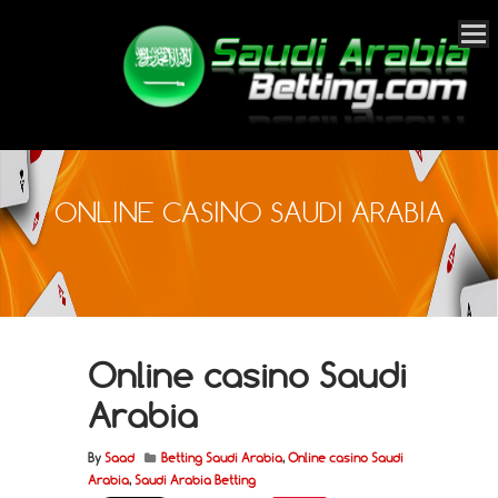
ONLINE CASINO SAUDI ARABIA
Online casino Saudi
Arabia
By
Saad
Betting Saudi Arabia
,
Online casino Saudi
Arabia
,
Saudi Arabia Betting