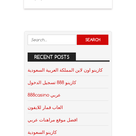
RECENT POSTS
كازينو اون لاين المملكة العربية السعودية
كازينو 888 تسجيل الدخول
888casino عربي
العاب قمار للايفون
افضل موقع مراهنات عربي
كازينو السعودية