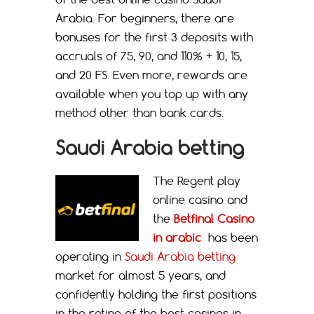
Arabia. For beginners, there are
bonuses for the first 3 deposits with
accruals of 75, 90, and 110% + 10, 15,
and 20 FS. Even more, rewards are
available when you top up with any
method other than bank cards.
Saudi Arabia betting
The Regent play
online casino and
the
Betfinal Casino
in arabic
has been
operating in
Saudi Arabia betting
market for almost 5 years, and
confidently holding the first positions
in the rating of the best casinos in