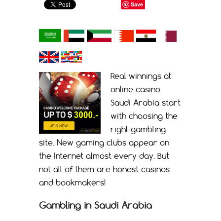
Save
Real winnings at
online casino
Saudi Arabia start
with choosing the
right gambling
site. New gaming clubs appear on
the Internet almost every day. But
not all of them are honest casinos
and bookmakers!
Gambling in Saudi Arabia