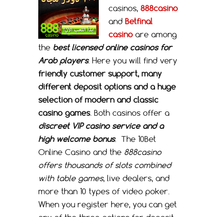
casinos,
888casino
and
Betfinal
casino
are among
the
best licensed online casinos for
Arab players
.
Here you will find very
friendly customer support, many
different deposit options and a huge
selection of modern and classic
casino games
.
Both casinos offer a
discreet VIP casino service
and a
high welcome bonus
.
The 10Bet
Online Casino and the
888casino
offers thousands of slots combined
with table games
, live dealers, and
more than 10 types of video poker.
When you register here, you can get