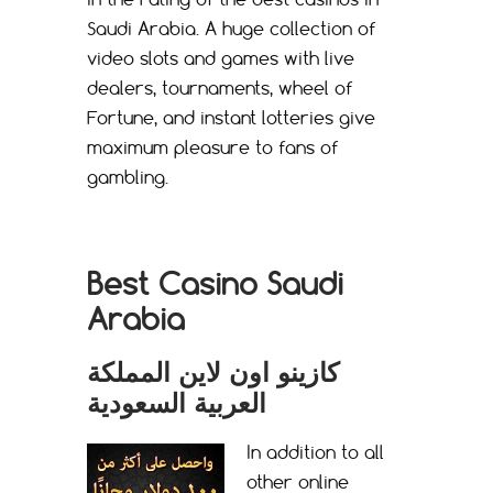
Saudi Arabia. A huge collection of
video slots and games with live
dealers, tournaments, wheel of
Fortune, and instant lotteries give
maximum pleasure to fans of
gambling.
Best Casino Saudi
Arabia
كازينو اون لاين المملكة
العربية السعودية
In addition to all
other online