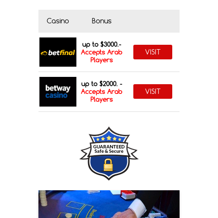
Casino
Bonus
up to $3000.-
VISIT
Accepts Arab
Players
up to $2000. -
VISIT
Accepts Arab
Players