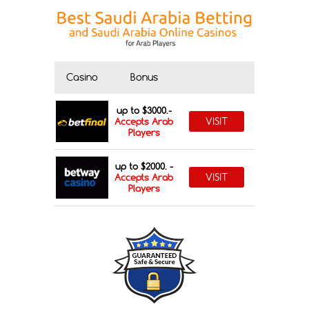
Casino
Bonus
up to $3000.-
VISIT
Accepts Arab
Players
up to $2000. -
VISIT
Accepts Arab
Players