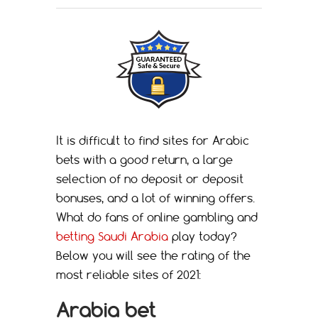
It is difficult to find sites for Arabic
bets with a good return, a large
selection of no deposit or deposit
bonuses, and a lot of winning offers.
What do fans of online gambling and
betting Saudi Arabia
play today?
Below you will see the rating of the
most reliable sites of 2021:
Arabia bet