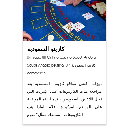
كازينو السعودية
By
Saad
Online casino Saudi Arabia
,
Saudi Arabia Betting
,
0
•
كازينو السعودية
comments
ميزات أفضل مواقع كازينو السعودية بعد
مراجعة مئات الكازينوهات على الإنترنت التي
تقبل اللاعبين السعوديين ، قدمنا ​​ختم الموافقة
على المواقع المذكورة أعلاه. لماذا هذه
الكازينوهات ، نسمعك تسأل؟ نقوم...