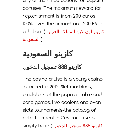
any of the three options for deposit
bonuses. The maximum reward for
replenishment is from 200 euros –
100% over the amount and 200 FS in
addition (
كازينو اون لاين المملكة العربية
السعودية
).
كازينو السعودية
كازينو 888 تسجيل الدخول
The casino cruise is a young casino
launched in 2015. Slot machines,
emulators of the popular table and
card games, live dealers and even
slots tournaments-the catalog of
entertainment in Casinocruise is
simply huge (
كازينو 888 تسجيل الدخول
).