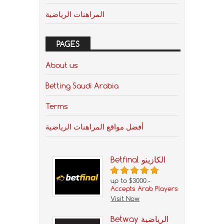
المراهنات الرياضية
PAGES
About us
Betting Saudi Arabia
Terms
أفضل مواقع المراهنات الرياضية
Betfinal الكازينو
up to $3000.-
Accepts Arab Players
Visit Now
Betway الرياضية