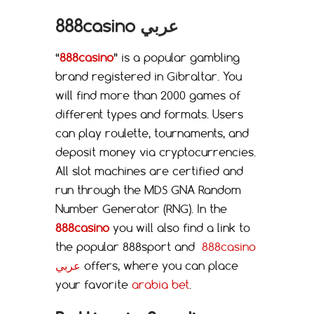
888casino عربي
“
888casino
” is a popular gambling
brand registered in Gibraltar. You
will find more than 2000 games of
different types and formats. Users
can play roulette, tournaments, and
deposit money via cryptocurrencies.
All slot machines are certified and
run through the MDS GNA Random
Number Generator (RNG).
In the
888casino
you will also find a link to
the popular 888sport and
888casino
عربي
offers, where you can place
your favorite
arabia bet
.