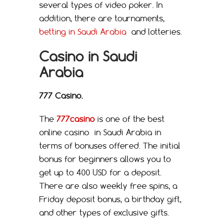
several types of video poker. In
addition, there are tournaments,
betting in Saudi Arabia
and lotteries.
Casino in Saudi
Arabia
777 Casino.
The
777casino
is one of the best
online casino in Saudi Arabia in
terms of bonuses offered. The initial
bonus for beginners allows you to
get up to 400 USD for a deposit.
There are also weekly free spins, a
Friday deposit bonus, a birthday gift,
and other types of exclusive gifts.