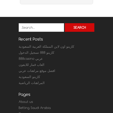
Recent Posts
كازينو اون لاين المملكة العربية السعودية
كازينو 888 تسجيل الدخول
888casino عربي
العاب قمار للايفون
افضل موقع مراهنات عربي
كازينو السعودية
المراهنات الرياضية
Pages
About us
Betting Saudi Arabia