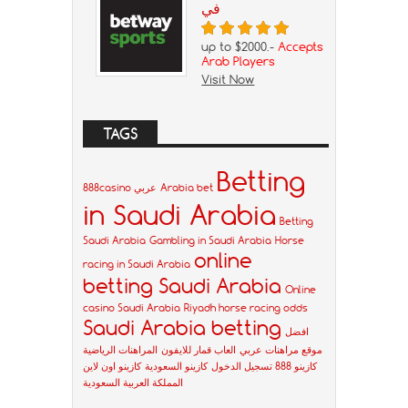
في
up to $2000.-
Accepts
Arab Players
Visit Now
TAGS
Betting
888casino عربي
Arabia bet
in Saudi Arabia
Betting
Saudi Arabia
Gambling in Saudi Arabia
Horse
online
racing in Saudi Arabia
betting Saudi Arabia
Online
casino Saudi Arabia
Riyadh horse racing odds
Saudi Arabia betting
افضل
المراهنات الرياضية
العاب قمار للايفون
موقع مراهنات عربي
كازينو اون لاين
كازينو السعودية
كازينو 888 تسجيل الدخول
المملكة العربية السعودية